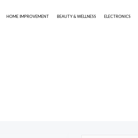
HOME IMPROVEMENT
BEAUTY & WELLNESS
ELECTRONICS
Contact Us