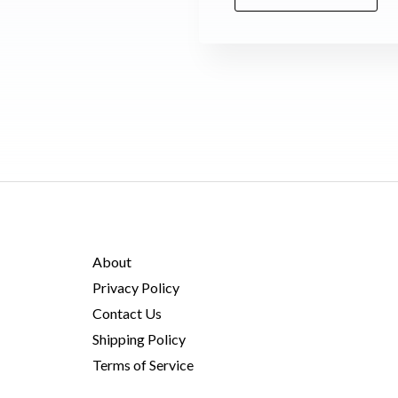
M
e
s
s
a
g
e
*
About
Privacy Policy
Contact Us
Shipping Policy
Terms of Service