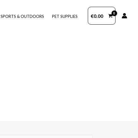
€
0.00
SPORTS & OUTDOORS
PET SUPPLIES