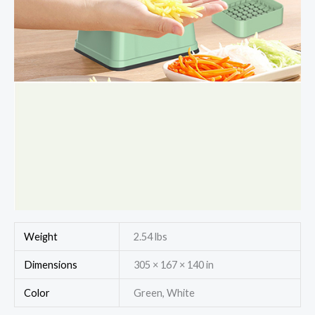
Weight
2.54 lbs
Dimensions
305 × 167 × 140 in
Color
Green, White