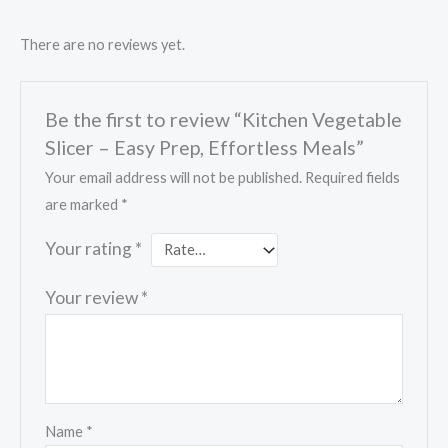
There are no reviews yet.
Be the first to review “Kitchen Vegetable
Slicer – Easy Prep, Effortless Meals”
Your email address will not be published.
Required fields
are marked
*
Your rating
*
Your review
*
Name
*