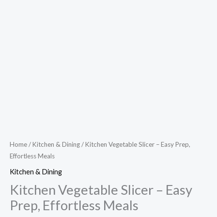
Home
/
Kitchen & Dining
/ Kitchen Vegetable Slicer – Easy Prep,
Effortless Meals
Kitchen & Dining
Kitchen Vegetable Slicer – Easy
Prep, Effortless Meals