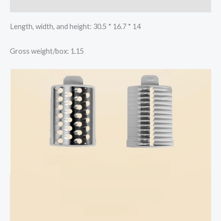
Reviews (0)
Length, width, and height: 30.5 * 16.7 * 14
Gross weight/box: 1.15