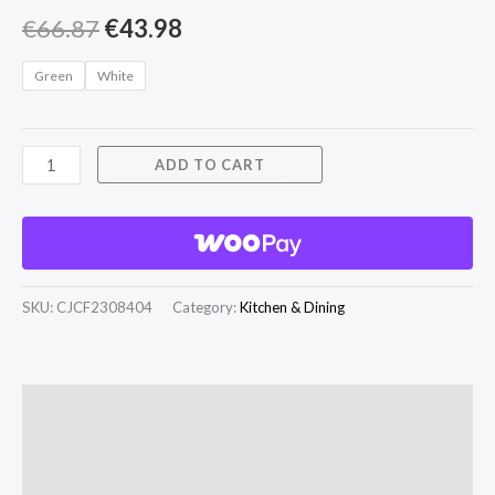
€
66.87
€
43.98
Green
White
ADD TO CART
SKU:
CJCF2308404
Category:
Kitchen & Dining
Description
Additional information