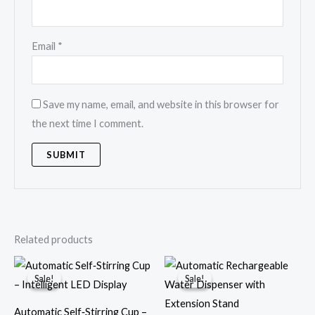
Email
*
Save my name, email, and website in this browser for
the next time I comment.
Related products
Original
Current
Original
Current
price
price
price
price
Sale!
Sale!
Sale!
Sale!
was:
is:
was:
is:
€31.65.
€26.37.
€48.38.
€19.32.
Automatic Self‑Stirring Cup –