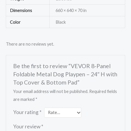
Dimensions
660 × 640 × 70 in
Color
Black
There are no reviews yet.
Be the first to review “VEVOR 8-Panel
Foldable Metal Dog Playpen – 24″ H with
Top Cover & Bottom Pad”
Your email address will not be published.
Required fields
are marked
*
Your rating
*
Your review
*