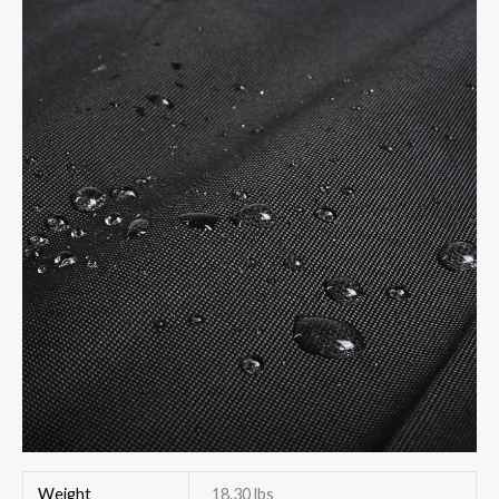
Weight
18.30 lbs