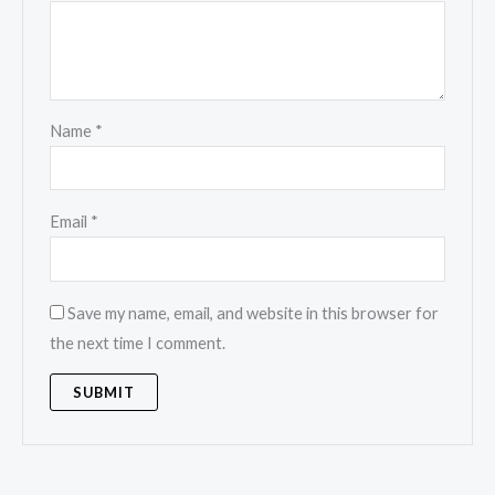
Name
*
Email
*
Save my name, email, and website in this browser for
the next time I comment.