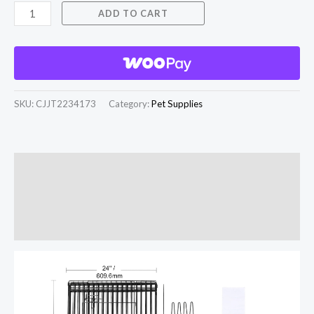
ADD TO CART
SKU:
CJJT2234173
Category:
Pet Supplies
Description
Additional information
Reviews (0)