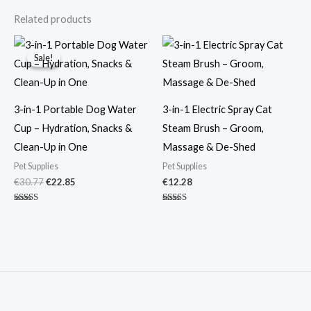
Related products
Original
Current
price
price
Sale!
Sale!
was:
is:
€30.77.
€22.85.
3-in-1 Portable Dog Water
3-in-1 Electric Spray Cat
Cup – Hydration, Snacks &
Steam Brush – Groom,
Clean-Up in One
Massage & De-Shed
Pet Supplies
Pet Supplies
€
30.77
€
22.85
€
12.28
Rated
Rated
4.88
4.86
out of 5
out of 5