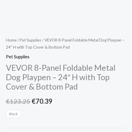
&
Bottom
Pad
quantity
Home
/
Pet Supplies
/ VEVOR 8-Panel Foldable Metal Dog Playpen –
24″ H with Top Cover & Bottom Pad
Pet Supplies
VEVOR 8-Panel Foldable Metal
Dog Playpen – 24″ H with Top
Cover & Bottom Pad
€
123.25
€
70.39
Black